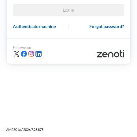
Log in
Authenticate machine
Forgot password?
Follow us on
AMRS01a / 2026.7.28.875